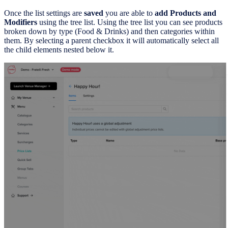
Once the list settings are
saved
you are able to
add Products and
Modifiers
using the tree list. Using the tree list you can see products
broken down by type (Food & Drinks) and then categories within
them. By selecting a parent checkbox it will automatically select all
the child elements nested below it.