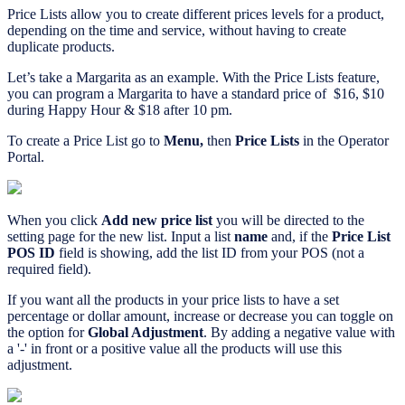
Price Lists allow you to create different prices levels for a product,
depending on the time and service, without having to create
duplicate products.
Let’s take a Margarita as an example. With the Price Lists feature,
you can program a Margarita to have a standard price of $16, $10
during Happy Hour & $18 after 10 pm.
To create a Price List go to
Menu,
then
Price Lists
in the Operator
Portal.
When you click
Add new price list
you will be directed to the
setting page for the new list. Input a list
name
and, if the
Price List
POS ID
field is showing, add the list ID from your POS (not a
required field).
If you want all the products in your price lists to have a set
percentage or dollar amount, increase or decrease you can toggle on
the option for
Global Adjustment
. By adding a negative value with
a '-' in front or a positive value all the products will use this
adjustment.