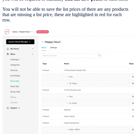
You will not be able to save the list prices of there are any products
that are missing a list price, these are highlighted in red for each
row.