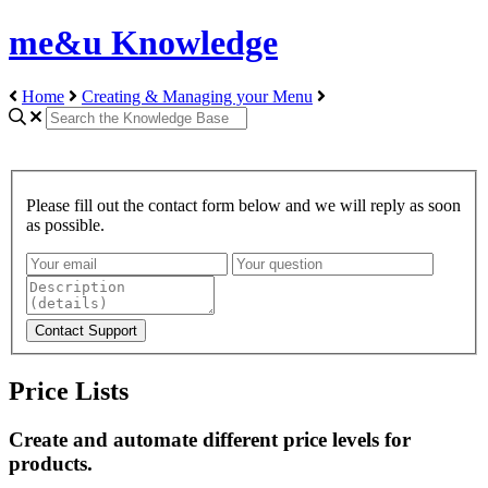
me&u Knowledge
Home
Creating & Managing your Menu
Please fill out the contact form below and we will reply as soon
as possible.
Price Lists
Create and automate different price levels for
products.