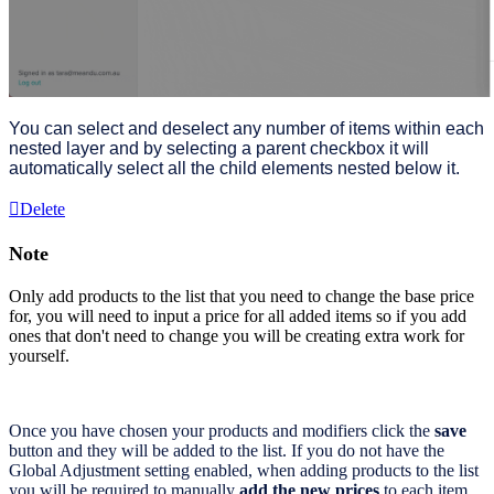
You can select and deselect any number of items within each
nested layer and by selecting a parent checkbox it will
automatically select all the child elements nested below it.
Delete
Note
Only add products to the list that you need to change the base price
for, you will need to input a price for all added items so if you add
ones that don't need to change you will be creating extra work for
yourself.
Once you have chosen your products and modifiers click the
save
button and they will be added to the list. If you do not have the
Global Adjustment setting enabled, when adding products to the list
you will be required to manually
add the new prices
to each item.