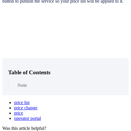
button to publish the service so your price list will be applied to it.
Table of Contents
Note
price list
price change
price
operator portal
Was this article helpful?