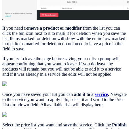
If you need
remove a product or modifier
from the list you can
click the bin icon next to it to mark it for deletion when you save the
list. Items marked for deletion will show with the entire row marked
in red. items marked for deletion do not need to have a price in the
field to save.
If you try to leave the page before saving your edits a popup will
appear confirming that you want to leave. If you do leave the
products will remain but you will not be able to add it to a service
and if it was already in a service the edits will not be applied.
Once you have saved your list you can
add it to a
service
.
Navigate
to the service you want to apply it to, select it and scroll to the Price
List dropdown field. All available lists will display here.
Select the price list you want and
save
the service. Click the
Publish