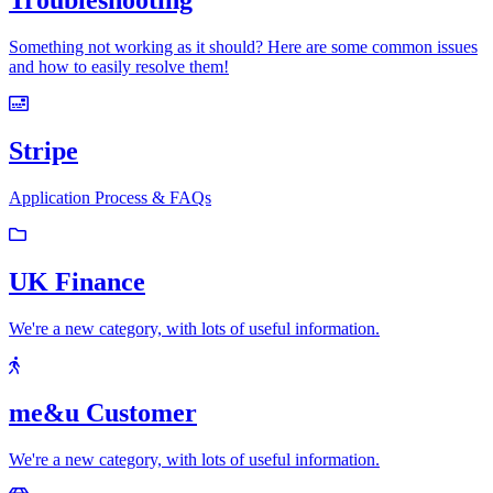
Troubleshooting
Something not working as it should? Here are some common issues
and how to easily resolve them!
Stripe
Application Process & FAQs
UK Finance
We're a new category, with lots of useful information.
me&u Customer
We're a new category, with lots of useful information.