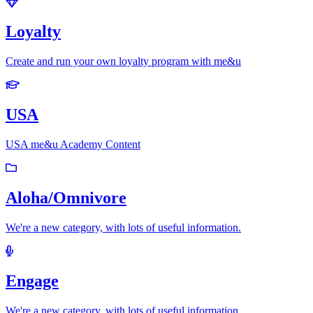
Loyalty
Create and run your own loyalty program with me&u
USA
USA me&u Academy Content
Aloha/Omnivore
We're a new category, with lots of useful information.
Engage
We're a new category, with lots of useful information.