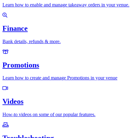
Learn how to enable and manage takeaway orders in your venue.
Finance
Bank details, refunds & more.
Promotions
Learn how to create and manage Promotions in your venue
Videos
How-to videos on some of our popular features.