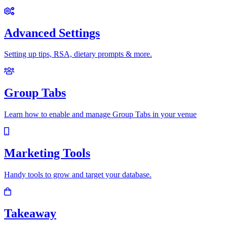
Advanced Settings
Setting up tips, RSA, dietary prompts & more.
Group Tabs
Learn how to enable and manage Group Tabs in your venue
Marketing Tools
Handy tools to grow and target your database.
Takeaway