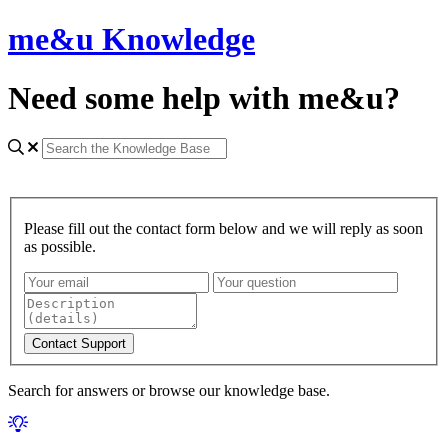
me&u Knowledge
Need some help with me&u?
Please fill out the contact form below and we will reply as soon
as possible.
Search for answers or browse our knowledge base.