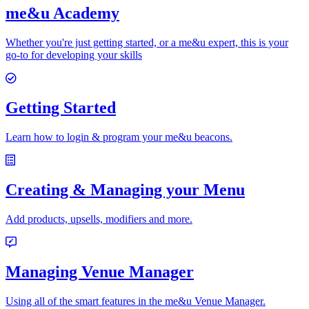
me&u Academy
Whether you're just getting started, or a me&u expert, this is your
go-to for developing your skills
Getting Started
Learn how to login & program your me&u beacons.
Creating & Managing your Menu
Add products, upsells, modifiers and more.
Managing Venue Manager
Using all of the smart features in the me&u Venue Manager.