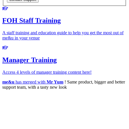
FOH Staff Training
A staff training and education guide to help you get the most out of
me&u in your venue
Manager Training
Access 4 levels of manager training content here!
me&u
has merged with
Mr Yum
! Same product, bigger and better
support team, with a tasty new look