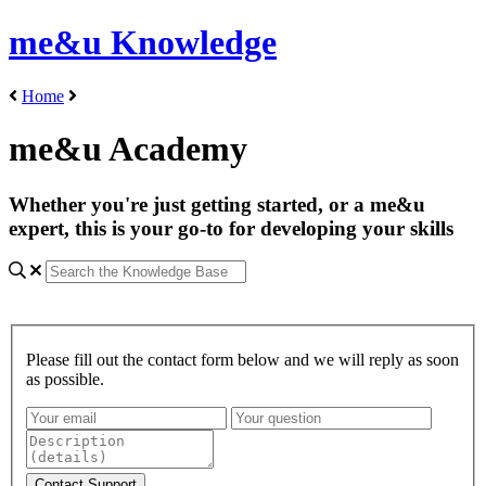
me&u Knowledge
Home
me&u Academy
Whether you're just getting started, or a me&u
expert, this is your go-to for developing your skills
Please fill out the contact form below and we will reply as soon
as possible.