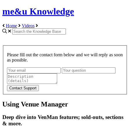
me&u Knowledge
Home
Videos
Please fill out the contact form below and we will reply as soon
as possible.
Using Venue Manager
Deep dive into VenMan features; sold-outs, sections
& more.