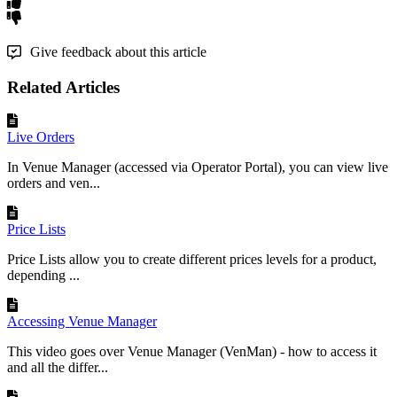
Give feedback about this article
Related Articles
Live Orders
In Venue Manager (accessed via Operator Portal), you can view live
orders and ven...
Price Lists
Price Lists allow you to create different prices levels for a product,
depending ...
Accessing Venue Manager
This video goes over Venue Manager (VenMan) - how to access it
and all the differ...