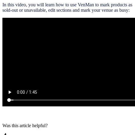
In this video, you will learn how to use VenMan to mark products as
sold-out or unavailable, edit sections and mark your venue as busy:
Was this article helpful?