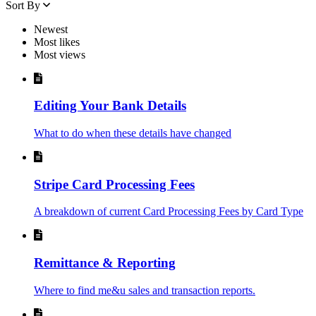
Sort By
Newest
Most likes
Most views
Editing Your Bank Details
What to do when these details have changed
Stripe Card Processing Fees
A breakdown of current Card Processing Fees by Card Type
Remittance & Reporting
Where to find me&u sales and transaction reports.