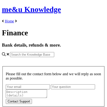
me&u Knowledge
Home
Finance
Bank details, refunds & more.
Please fill out the contact form below and we will reply as soon
as possible.