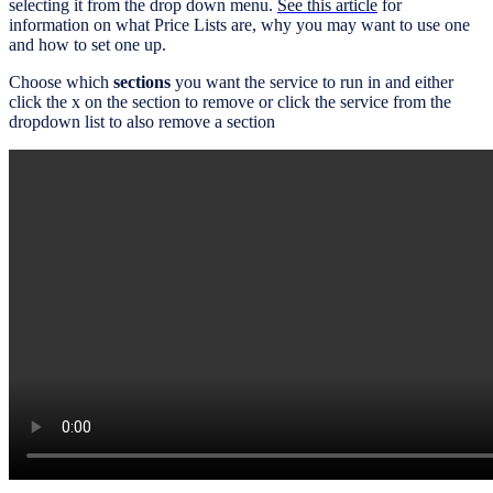
selecting it from the drop down menu.
See this article
for
information on what Price Lists are, why you may want to use one
and how to set one up.
Choose which
sections
you want the service to run in and either
click the x on the section to remove or click the service from the
dropdown list to also remove a section