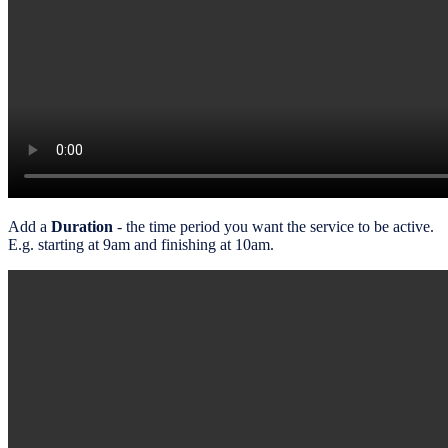
Add a
Duration
- the time period you want the service to be active.
E.g. starting at 9am and finishing at 10am.