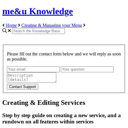
me&u Knowledge
Home
Creating & Managing your Menu
Please fill out the contact form below and we will reply as soon
as possible.
Creating & Editing Services
Step by step guide on creating a new service, and a
rundown on all features within services