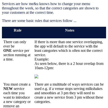
Services are how me&u knows how to change your menu
throughout the week, so that the correct categories are shown to
your customers at the correct time.
There are some basic rules that services follow ...
Rule
Notes
There can only
If there is more than one service overlapping,
ever be
the app will default to the service with the
ONE
service per
least categories which is often not the correct
section running at
service.
a time.
Example:
As seen below, there is a 2 hour overlap from
10am-12pm:
You must create a
There are a multitude of ways services can be
NEW
service
used e.g. if a venue stops serving milkshakes
each time you
and smoothies at 3 pm they will need to
want to introduce
create a new service from 3 pm without these
a new category or
categories.
remove an