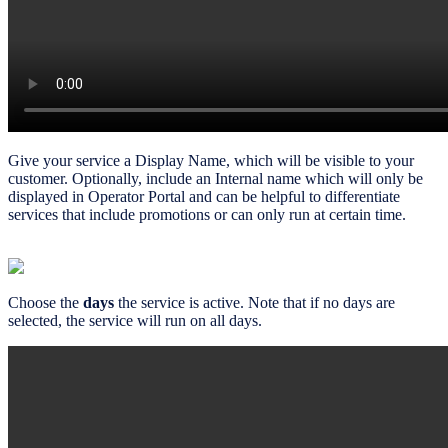
Give your service a Display Name, which will be visible to your
customer. Optionally, include an Internal name which will only be
displayed in Operator Portal and can be helpful to differentiate
services that include promotions or can only run at certain time.
Choose the
days
the service is active. Note that if no days are
selected, the service will run on all days.