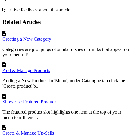
Give feedback about this article
Related Articles
Creating a New Category
Catego ries are groupings of similar dishes or drinks that appear on
your menu. F...
Add & Manage Products
Adding a New Product: In 'Menu', under Catalogue tab click the
'Create product' b...
Showcase Featured Products
The featured product slot highlights one item at the top of your
menu to influenc...
Create & Manage Up-Sells