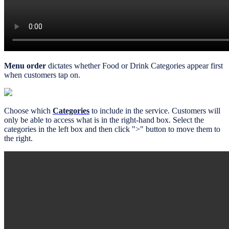
Menu order
dictates whether Food or Drink Categories appear first
when customers tap on.
Choose which
Categories
to include in the service. Customers will
only be able to access what is in the right-hand box. Select the
categories in the left box and then click ">" button to move them to
the right.