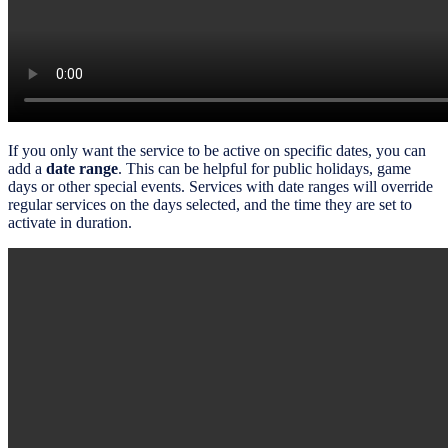
If you only want the service to be active on specific dates, you can
add a
date range
. This can be helpful for public holidays, game
days or other special events. Services with date ranges will override
regular services on the days selected, and the time they are set to
activate in duration.