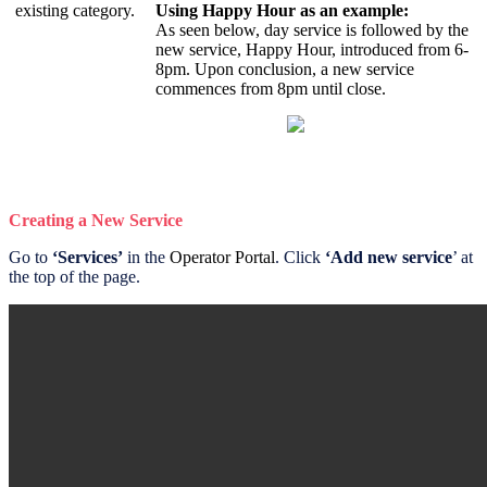
existing category.
Using Happy Hour as an example:
As seen below, day service is followed by the
new service, Happy Hour, introduced from 6-
8pm. Upon conclusion, a new service
commences from 8pm until close.
Creating a New Service
Go to
‘Services’
in the
Operator Portal
. Click
‘Add new service
’ at
the top of the page.