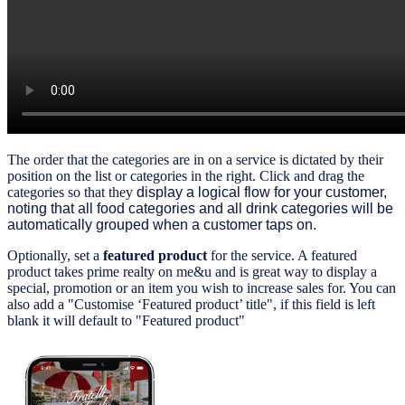
The order that the categories are in on a service is dictated by their
position on the list or categories in the right.
Click and drag the
categories so that they
display a logical flow for your
customer
,
noting that all food categories and all drink categories will be
automatically grouped when a customer taps on.
Optionally, set a
featured product
for the service. A featured
product takes prime realty on me&u and is great way to display a
special, promotion or an item you wish to increase sales for. You can
also add a "Customise ‘Featured product’ title", if this field is left
blank it will default to "Featured product"