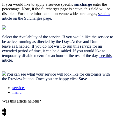
If you would like to apply a service specific
surcharge
enter the
percentage. Note, if the Surcharges page is active, this field will be
disabled. For more information on venue wide surcharges,
see this
article
on the Surcharges page.
Select the Availability of the service. If you would like the service to
be active, running as directed by the Days Active and Duration,
leave as Enabled. If you do not wish to run this service for an
extended period of time, it can be disabled. If you would like to
temporarily disable me&u for an hour or the rest of the day,
see this
article
.
You can see what your service will look like for customers with
the
Preview
button. Once you are happy click
Save
.
services
menu
Was this article helpful?