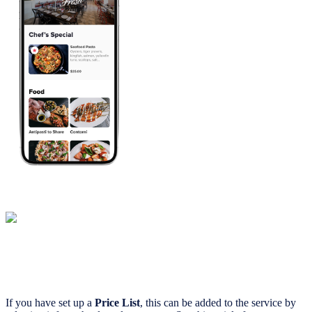
If you have set up a
Price List
, this can be added to the service by